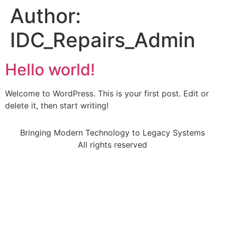
Author:
IDC_Repairs_Admin
Hello world!
Welcome to WordPress. This is your first post. Edit or
delete it, then start writing!
Bringing Modern Technology to Legacy Systems
All rights reserved